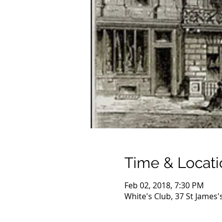
Time & Locati
Feb 02, 2018, 7:30 PM
White's Club, 37 St James'