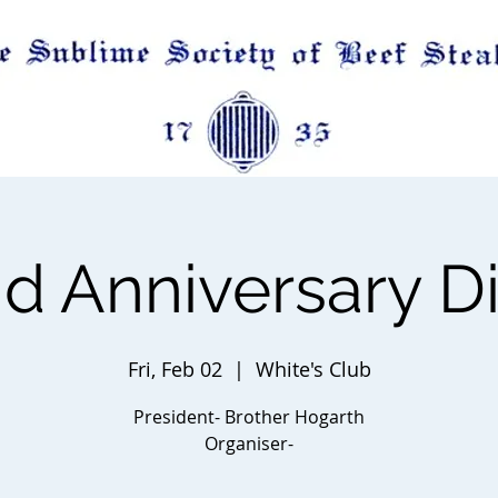
d Anniversary D
Fri, Feb 02
  |  
White's Club
President- Brother Hogarth
Organiser-