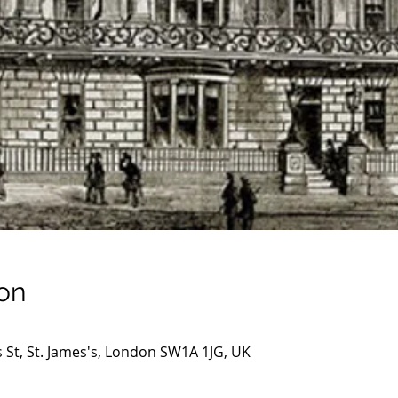
on
s St, St. James's, London SW1A 1JG, UK