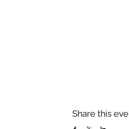
Share this eve