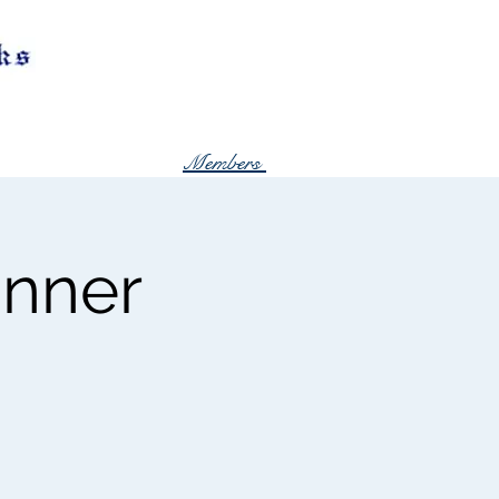
Members
inner