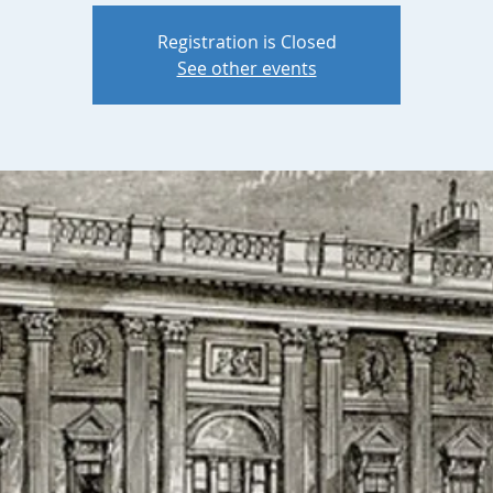
Registration is Closed
See other events