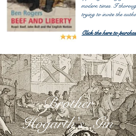
modern times. I thorou
trying to invite the aut
Click the here to pur
Brother
Hogarth's Gin