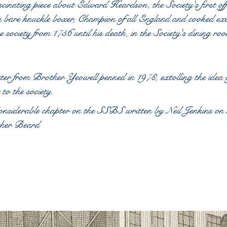
cinating piece about Edward Heardson, the Society's first off
 bare knuckle boxer, Champion of all England and cooked exc
he society from 1756 until his death, in the Society's dining ro
ter from Brother Yeowell penned in 1978, extolling the idea o
t to the society.
siderable chapter on the SSBS written by Neil Jenkins on h
her Beard