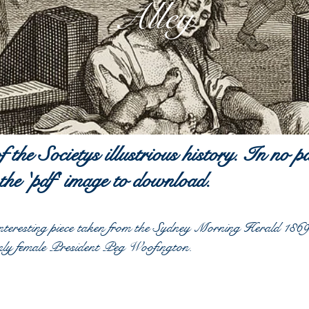
Alley
of the
Societys
illustrious history. In no p
 the 'pdf' image to download.
teresting piece
taken
from the Sydney Morning Herald 1869.
nly female President Peg Woofington.