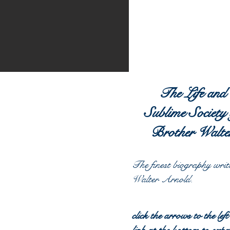
The Life and
Sublime Society 
Brother Walte
The finest biography
writ
Walter Arnold.
click the arrows to the left