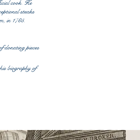
icial cook. He
eptional steaks
om, in 1785.
f donating pieces
is biography of