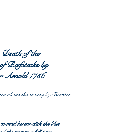
 Death of the
of Beefsteaks by
r Arnold 1756
ten
about the society by Brother
 to read hereor click the blue