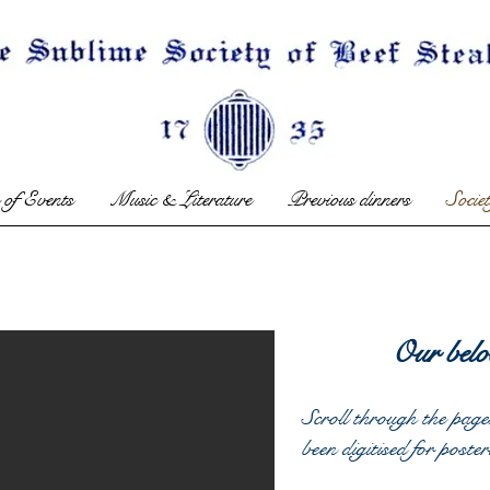
 of Events
Music & Literature
Previous dinners
Socie
Our belo
Scroll through the page
been digitised for poster