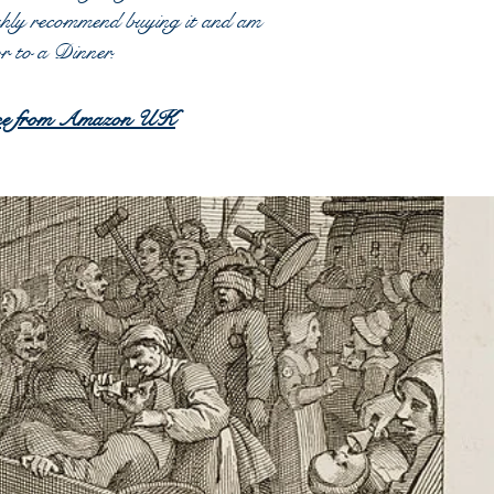
ghly recommend buying it and am
hor to a Dinner.
chase from Amazon UK