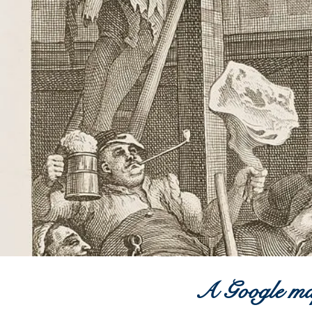
A G
oogle
map