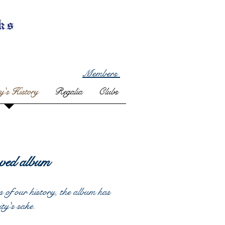
Members
ty's History
Regalia
Clubs
ved album
s of our history, the album has
ity's sake.