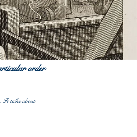
articular order
 It talks about