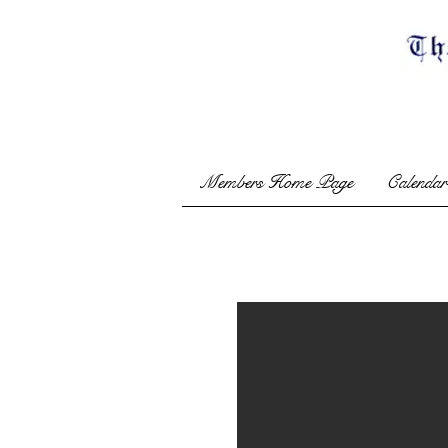
Members Home Page
Calendar