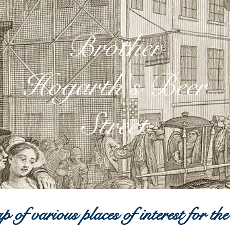
Brother
Hogarth's Beer
Street
 of various places of interest for the