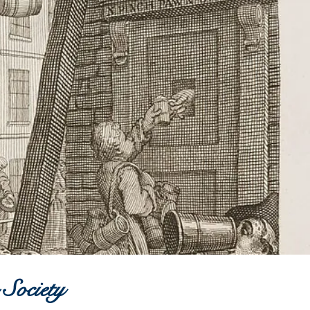
 Society