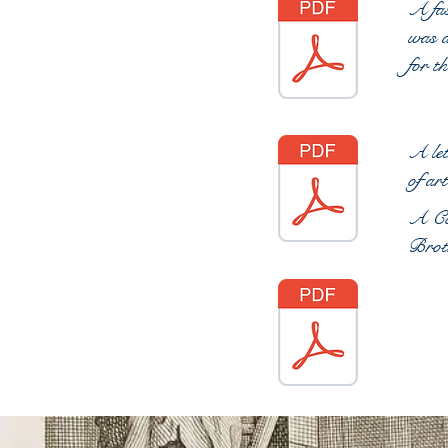
A fas
was a
for t
A let
of ar
A Con
Brot