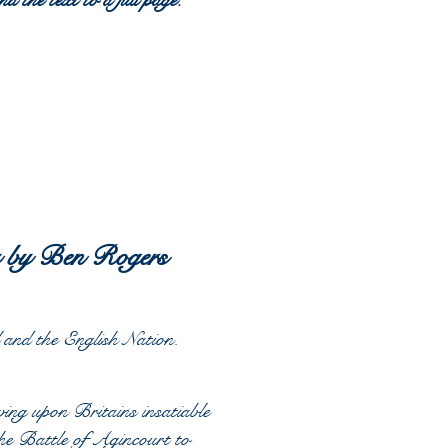
d the text to a full page.
y by Ben Rogers
and the English Nation.
ing upon Britains insatiable
the Battle of Agincourt to