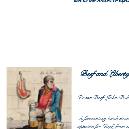
link at the bottom to expan
Beef and Libert
Roast Beef, John Bull 
A fascinating book draw
appetite for Beef, from 