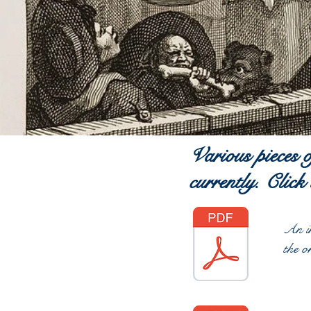
Various pieces 
currently. Click
An in
the o